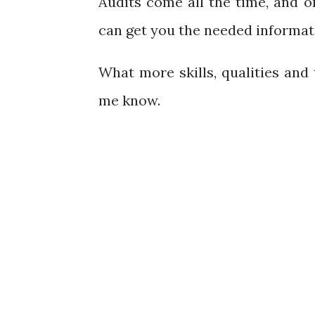
Audits come all the time, and
can get you the needed informat
What more skills, qualities and 
me know.