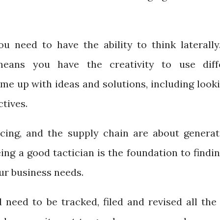
u need to have the ability to think laterally
means you have the creativity to use diff
me up with ideas and solutions, including looki
tives.
cing, and the supply chain are about generat
ing a good tactician is the foundation to findi
our business needs.
 need to be tracked, filed and revised all the