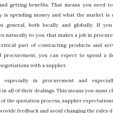
and getting benefits. That means you need to
 is spending money and what the market is 
in general, both locally and globally. If you
mes naturally to you, that makes a job in procu
ritical part of contracting products and serv
of procurement, you can expect to spend a d
egotiations with a supplier.
 especially in procurement and especial
in all of their dealings. This means you must c
s of the quotation process, supplier expectation
provide feedback and avoid changing the rules 