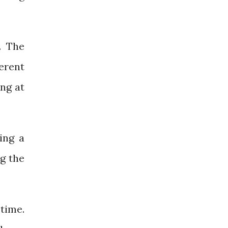
. The
erent
ng at
ing a
ng the
 time.