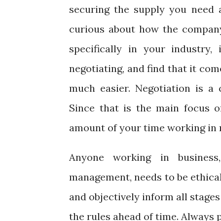
securing the supply you need 
curious about how the company
specifically in your industry, 
negotiating, and find that it co
much easier. Negotiation is a c
Since that is the main focus 
amount of your time working in n
Anyone working in business,
management, needs to be ethical 
and objectively inform all stage
the rules ahead of time. Always 