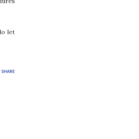
dures
do let
SHARE