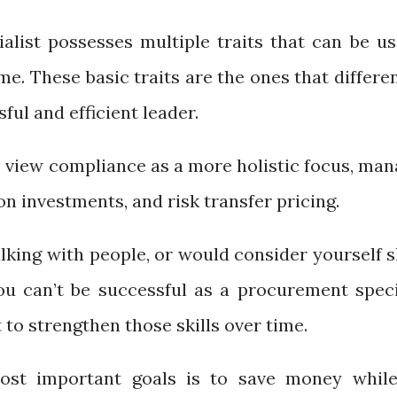
list possesses multiple traits that can be us
me. These basic traits are the ones that differe
ul and efficient leader.
view compliance as a more holistic focus, man
ion investments, and risk transfer pricing.
talking with people, or would consider yourself 
you can’t be successful as a procurement specia
t to strengthen those skills over time.
st important goals is to save money while 