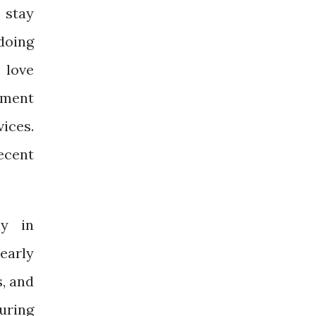
 stay
doing
 love
rement
ices.
ecent
ly in
learly
s, and
during