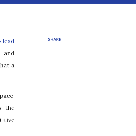
SHARE
o lead
s and
that a
pace.
s the
itive