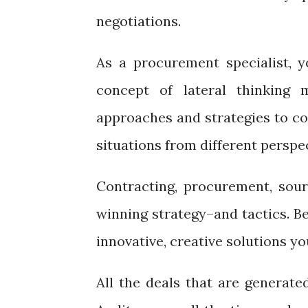
negotiations.
As a procurement specialist, yo
concept of lateral thinking 
approaches and strategies to co
situations from different perspec
Contracting, procurement, sour
winning strategy–and tactics. Be
innovative, creative solutions y
All the deals that are generated