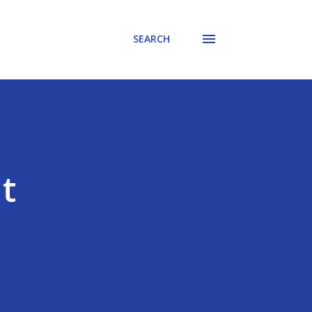
SEARCH
t