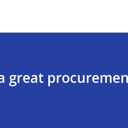
Skip to main content
a great procuremen