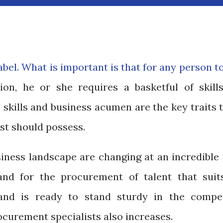
a label. What is important is that for any person t
on, he or she requires a basketful of skill
l skills and business acumen are the key traits 
st should possess.
ness landscape are changing at an incredible 
nd for the procurement of talent that suit
and is ready to stand sturdy in the compet
curement specialists also increases.