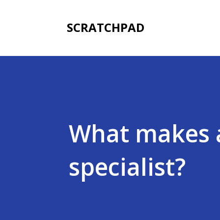
SCRATCHPAD
What makes 
specialist?