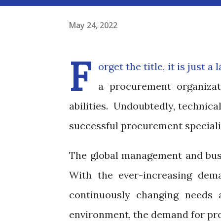
May 24, 2022
F
orget the title, it is just 
a procurement organizati
abilities. Undoubtedly, technica
successful procurement speciali
The global management and busi
With the ever-increasing dema
continuously changing needs 
environment, the demand for pro