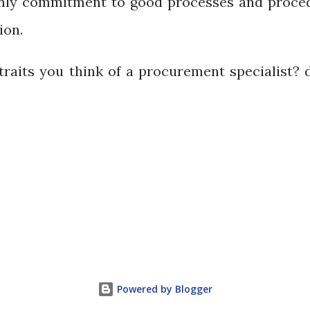
 only commitment to good processes and proce
ion.
traits you think of a procurement specialist? 
Powered by Blogger