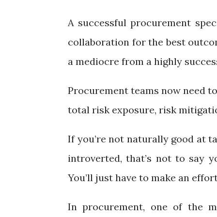
A successful procurement specia
collaboration for the best outco
a mediocre from a highly successf
Procurement teams now need to 
total risk exposure, risk mitigat
If you’re not naturally good at 
introverted, that’s not to say 
You’ll just have to make an effor
In procurement, one of the mo