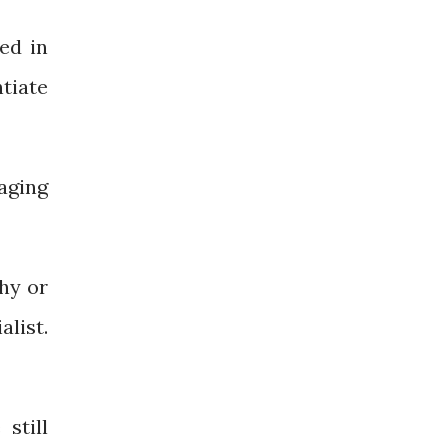
ed in
ntiate
aging
shy or
list.
still