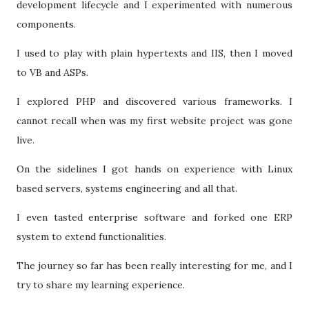
development lifecycle and I experimented with numerous
components.
I used to play with plain hypertexts and IIS, then I moved
to VB and ASPs.
I explored PHP and discovered various frameworks. I
cannot recall when was my first website project was gone
live.
On the sidelines I got hands on experience with Linux
based servers, systems engineering and all that.
I even tasted enterprise software and forked one ERP
system to extend functionalities.
The journey so far has been really interesting for me, and I
try to share my learning experience.