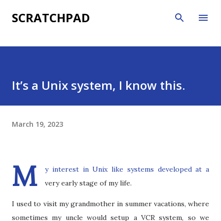
Skip to main content
SCRATCHPAD
It’s a Unix system, I know this.
March 19, 2023
M
y interest in Unix like systems developed at a
very early stage of my life.
I used to visit my grandmother in summer vacations, where
sometimes my uncle would setup a VCR system, so we