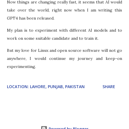
Now things are changing really fast, it seems that AI would
take over the world, right now when I am writing this
GPT4 has been released.
My plan is to experiment with different AI models and to
work on some suitable candidate and to train it.
But my love for Linux and open source software will not go
anywhere, I would continue my journey and keep-on
experimenting.
LOCATION:
LAHORE, PUNJAB, PAKISTAN
SHARE
Powered by Blogger