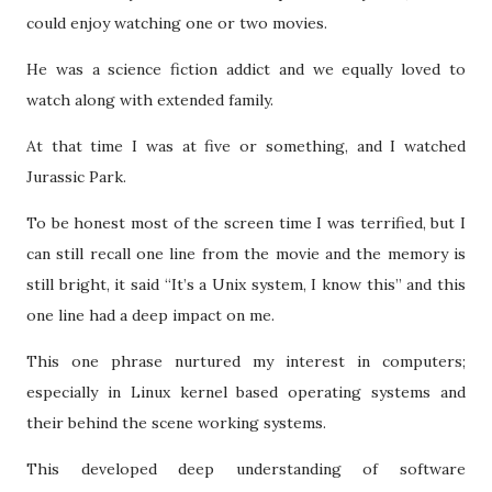
could enjoy watching one or two movies.
He was a science fiction addict and we equally loved to
watch along with extended family.
At that time I was at five or something, and I watched
Jurassic Park.
To be honest most of the screen time I was terrified, but I
can still recall one line from the movie and the memory is
still bright, it said “It’s a Unix system, I know this” and this
one line had a deep impact on me.
This one phrase nurtured my interest in computers;
especially in Linux kernel based operating systems and
their behind the scene working systems.
This developed deep understanding of software