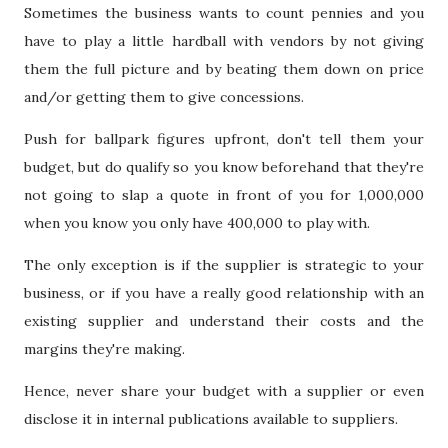
Sometimes the business wants to count pennies and you
have to play a little hardball with vendors by not giving
them the full picture and by beating them down on price
and/or getting them to give concessions.
Push for ballpark figures upfront, don't tell them your
budget, but do qualify so you know beforehand that they're
not going to slap a quote in front of you for 1,000,000
when you know you only have 400,000 to play with.
The only exception is if the supplier is strategic to your
business, or if you have a really good relationship with an
existing supplier and understand their costs and the
margins they're making.
Hence, never share your budget with a supplier or even
disclose it in internal publications available to suppliers.