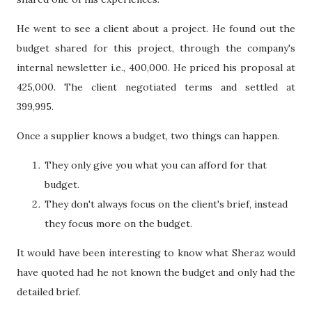
He went to see a client about a project. He found out the
budget shared for this project, through the company's
internal newsletter i.e., 400,000. He priced his proposal at
425,000. The client negotiated terms and settled at
399,995.
Once a supplier knows a budget, two things can happen.
They only give you what you can afford for that
budget.
They don't always focus on the client's brief, instead
they focus more on the budget.
It would have been interesting to know what Sheraz would
have quoted had he not known the budget and only had the
detailed brief.