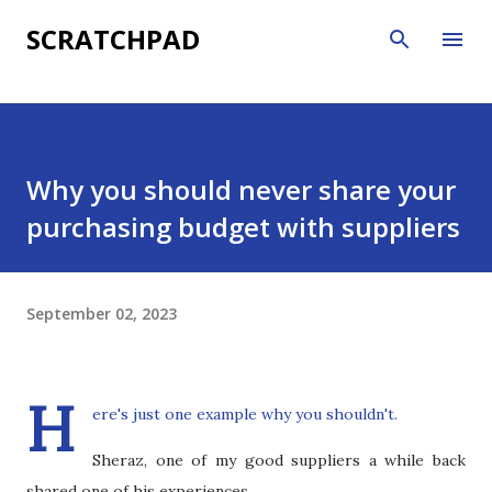
Skip to main content
SCRATCHPAD
Why you should never share your
purchasing budget with suppliers
September 02, 2023
H
ere's just one example why you shouldn't.
Sheraz, one of my good suppliers a while back
shared one of his experiences.