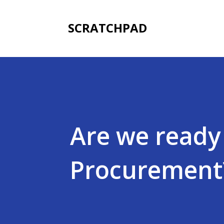
SCRATCHPAD
Are we ready 
Procurement