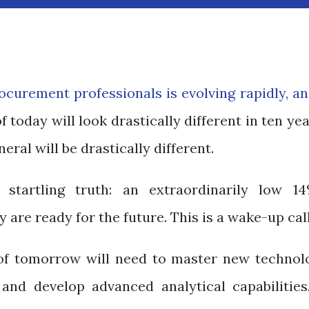
rocurement professionals is evolving rapidly, a
today will look drastically different in ten yea
eral will be drastically different.
startling truth: an extraordinarily low 1
 are ready for the future. This is a wake-up cal
of tomorrow will need to master new technolo
and develop advanced analytical capabilities.