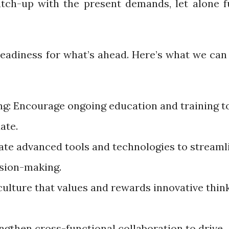
atch-up with the present demands, let alone f
eadiness for what’s ahead. Here’s what we can 
ng: Encourage ongoing education and training t
date.
te advanced tools and technologies to streaml
ision-making.
culture that values and rewards innovative thin
ngthen cross-functional collaboration to drive