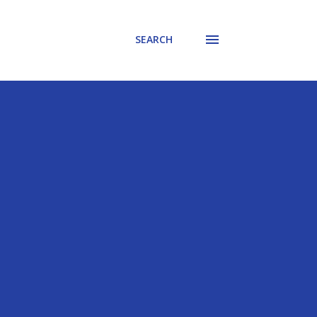
SEARCH