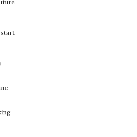
uture
start
o
ine
king