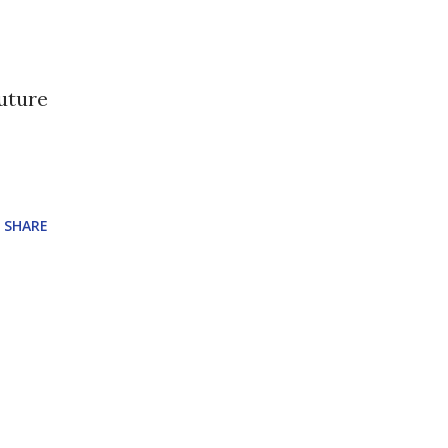
future
SHARE