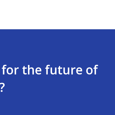
Skip to main content
for the future of
?