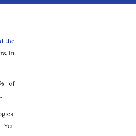
nd the
rs. In
4% of
l.
gies,
 Yet,