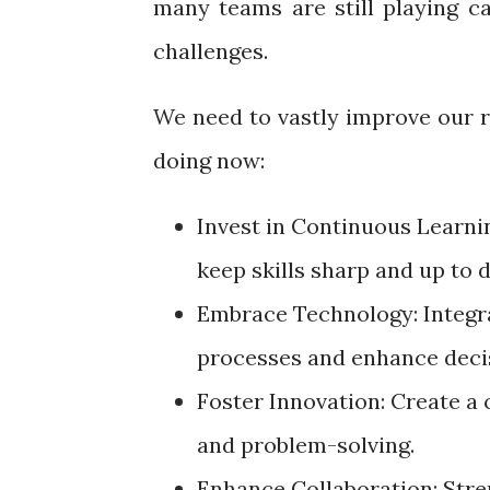
many teams are still playing c
challenges.
We need to vastly improve our r
doing now:
Invest in Continuous Learni
keep skills sharp and up to 
Embrace Technology: Integra
processes and enhance dec
Foster Innovation: Create a 
and problem-solving.
Enhance Collaboration: Stre