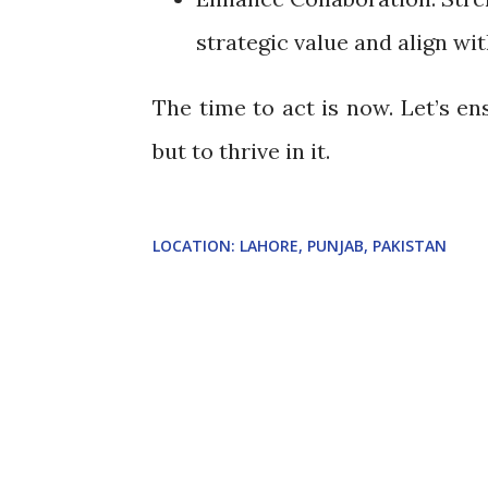
strategic value and align wi
The time to act is now. Let’s en
but to thrive in it.
LOCATION:
LAHORE, PUNJAB, PAKISTAN