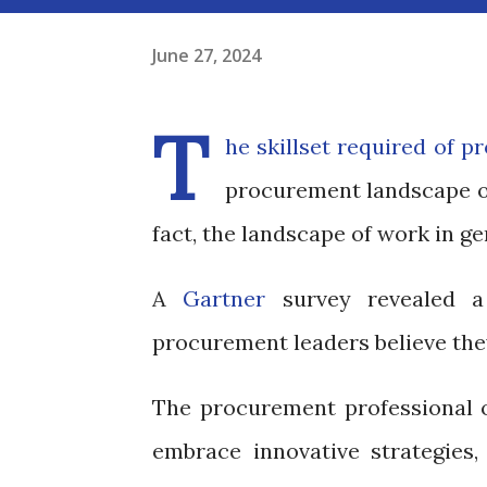
June 27, 2024
T
he skillset required of p
procurement landscape of 
fact, the landscape of work in gen
A
Gartner
survey revealed a 
procurement leaders believe they
The procurement professional 
embrace innovative strategies, 