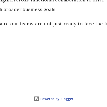
th broader business goals.
sure our teams are not just ready to face the 
Powered by Blogger