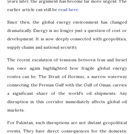
years later, the argument has become far more urgent. The
earlier article can still be
read here
.
Since then, the global energy environment has changed
dramatically. Energy is no longer just a question of cost or
development. It is now deeply connected with geopolitics,
supply chains and national security.
The recent escalation of tensions between Iran and Israel
has once again highlighted how fragile global energy
routes can be. The Strait of Hormuz, a narrow waterway
connecting the Persian Gulf with the Gulf of Oman, carries
a significant share of the world's oil shipments. Any
disruption in this corridor immediately affects global oil
markets.
For Pakistan, such disruptions are not distant geopolitical
events. They have direct consequences for the domestic