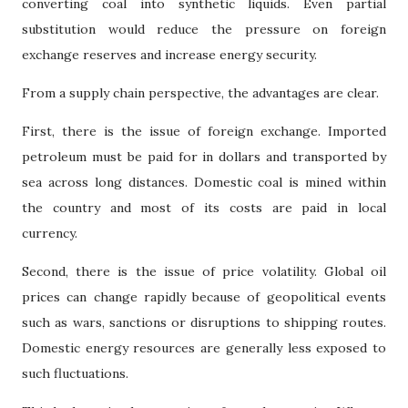
converting coal into synthetic liquids. Even partial
substitution would reduce the pressure on foreign
exchange reserves and increase energy security.
From a supply chain perspective, the advantages are clear.
First, there is the issue of foreign exchange. Imported
petroleum must be paid for in dollars and transported by
sea across long distances. Domestic coal is mined within
the country and most of its costs are paid in local
currency.
Second, there is the issue of price volatility. Global oil
prices can change rapidly because of geopolitical events
such as wars, sanctions or disruptions to shipping routes.
Domestic energy resources are generally less exposed to
such fluctuations.