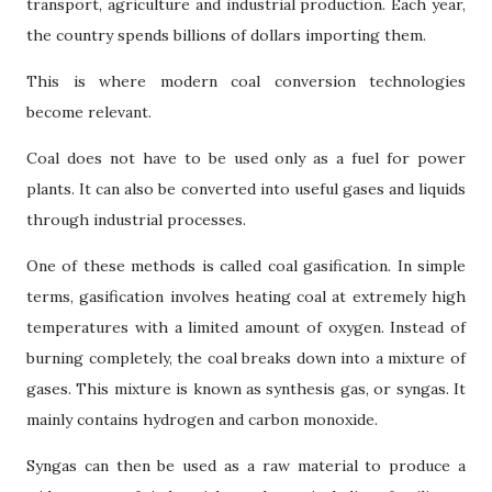
transport, agriculture and industrial production. Each year,
the country spends billions of dollars importing them.
This is where modern coal conversion technologies
become relevant.
Coal does not have to be used only as a fuel for power
plants. It can also be converted into useful gases and liquids
through industrial processes.
One of these methods is called coal gasification. In simple
terms, gasification involves heating coal at extremely high
temperatures with a limited amount of oxygen. Instead of
burning completely, the coal breaks down into a mixture of
gases. This mixture is known as synthesis gas, or syngas. It
mainly contains hydrogen and carbon monoxide.
Syngas can then be used as a raw material to produce a