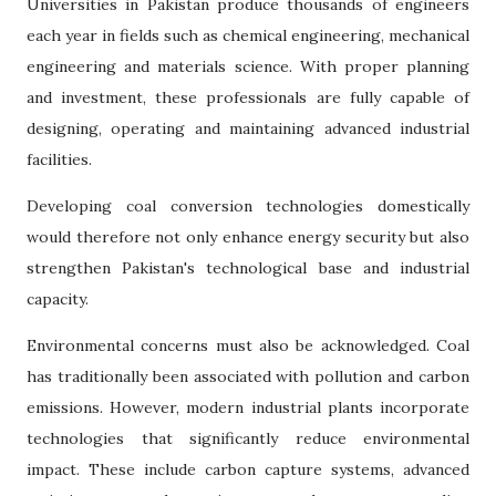
Universities in Pakistan produce thousands of engineers
each year in fields such as chemical engineering, mechanical
engineering and materials science. With proper planning
and investment, these professionals are fully capable of
designing, operating and maintaining advanced industrial
facilities.
Developing coal conversion technologies domestically
would therefore not only enhance energy security but also
strengthen Pakistan's technological base and industrial
capacity.
Environmental concerns must also be acknowledged. Coal
has traditionally been associated with pollution and carbon
emissions. However, modern industrial plants incorporate
technologies that significantly reduce environmental
impact. These include carbon capture systems, advanced