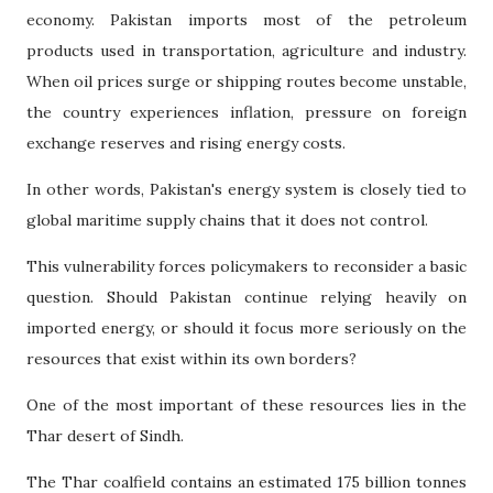
economy. Pakistan imports most of the petroleum
products used in transportation, agriculture and industry.
When oil prices surge or shipping routes become unstable,
the country experiences inflation, pressure on foreign
exchange reserves and rising energy costs.
In other words, Pakistan's energy system is closely tied to
global maritime supply chains that it does not control.
This vulnerability forces policymakers to reconsider a basic
question. Should Pakistan continue relying heavily on
imported energy, or should it focus more seriously on the
resources that exist within its own borders?
One of the most important of these resources lies in the
Thar desert of Sindh.
The Thar coalfield contains an estimated 175 billion tonnes