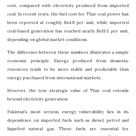
cost, compared with electricity produced from imported
coal. In recent years, the fuel cost for Thar coal power has
been reported at roughly Rs4.8 per unit, while imported
coal-based generation has reached nearly Rs19.5 per unit,
depending on global market conditions.
The difference between these numbers illustrates a simple
economic principle. Energy produced from domestic
resources tends to be more stable and predictable than
energy purchased from international markets.
However, the true strategic value of Thar coal extends
beyond electricity generation.
Pakistan's most serious energy vulnerability lies in its
dependence on imported fuels such as diesel, petrol and
liquefied natural gas. These fuels are essential for