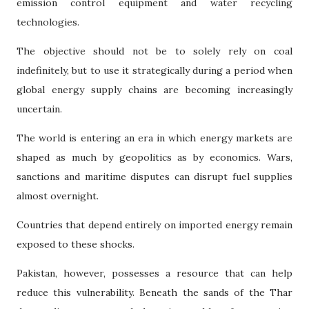
emission control equipment and water recycling
technologies.
The objective should not be to solely rely on coal
indefinitely, but to use it strategically during a period when
global energy supply chains are becoming increasingly
uncertain.
The world is entering an era in which energy markets are
shaped as much by geopolitics as by economics. Wars,
sanctions and maritime disputes can disrupt fuel supplies
almost overnight.
Countries that depend entirely on imported energy remain
exposed to these shocks.
Pakistan, however, possesses a resource that can help
reduce this vulnerability. Beneath the sands of the Thar