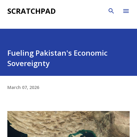
Skip to main content
SCRATCHPAD
Fueling Pakistan's Economic
Sovereignty
March 07, 2026