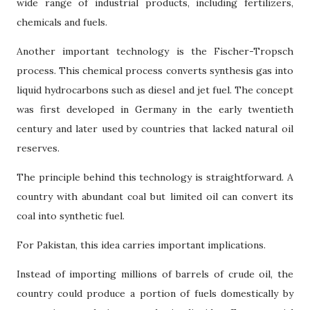
wide range of industrial products, including fertilizers,
chemicals and fuels.
Another important technology is the Fischer-Tropsch
process. This chemical process converts synthesis gas into
liquid hydrocarbons such as diesel and jet fuel. The concept
was first developed in Germany in the early twentieth
century and later used by countries that lacked natural oil
reserves.
The principle behind this technology is straightforward. A
country with abundant coal but limited oil can convert its
coal into synthetic fuel.
For Pakistan, this idea carries important implications.
Instead of importing millions of barrels of crude oil, the
country could produce a portion of fuels domestically by