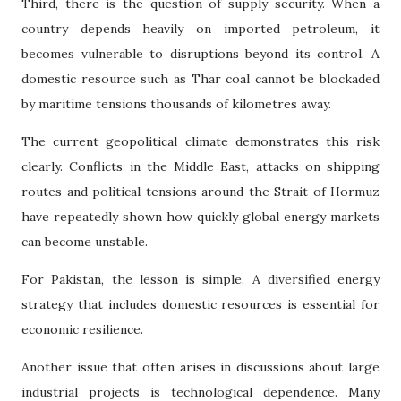
Third, there is the question of supply security. When a
country depends heavily on imported petroleum, it
becomes vulnerable to disruptions beyond its control. A
domestic resource such as Thar coal cannot be blockaded
by maritime tensions thousands of kilometres away.
The current geopolitical climate demonstrates this risk
clearly. Conflicts in the Middle East, attacks on shipping
routes and political tensions around the Strait of Hormuz
have repeatedly shown how quickly global energy markets
can become unstable.
For Pakistan, the lesson is simple. A diversified energy
strategy that includes domestic resources is essential for
economic resilience.
Another issue that often arises in discussions about large
industrial projects is technological dependence. Many