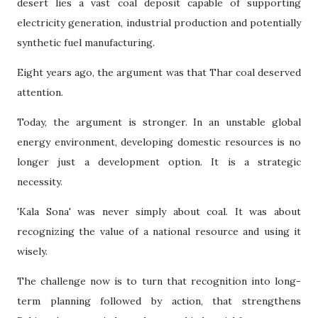
desert lies a vast coal deposit capable of supporting
electricity generation, industrial production and potentially
synthetic fuel manufacturing.
Eight years ago, the argument was that Thar coal deserved
attention.
Today, the argument is stronger. In an unstable global
energy environment, developing domestic resources is no
longer just a development option. It is a strategic
necessity.
'Kala Sona' was never simply about coal. It was about
recognizing the value of a national resource and using it
wisely.
The challenge now is to turn that recognition into long-
term planning followed by action, that strengthens