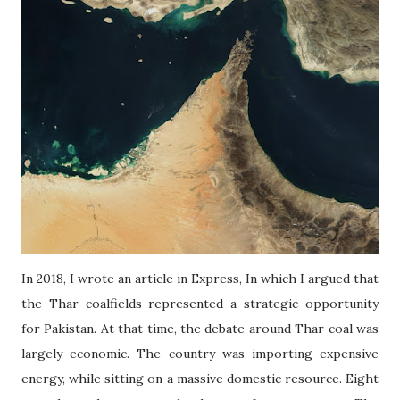
In 2018, I wrote an article in Express, In which I argued that
the Thar coalfields represented a strategic opportunity
for Pakistan. At that time, the debate around Thar coal was
largely economic. The country was importing expensive
energy, while sitting on a massive domestic resource. Eight