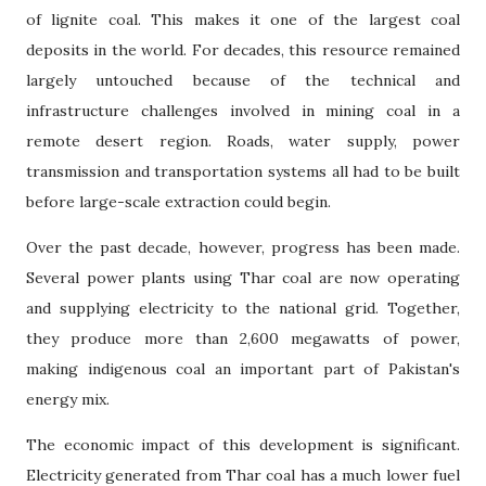
of lignite coal. This makes it one of the largest coal
deposits in the world. For decades, this resource remained
largely untouched because of the technical and
infrastructure challenges involved in mining coal in a
remote desert region. Roads, water supply, power
transmission and transportation systems all had to be built
before large-scale extraction could begin.
Over the past decade, however, progress has been made.
Several power plants using Thar coal are now operating
and supplying electricity to the national grid. Together,
they produce more than 2,600 megawatts of power,
making indigenous coal an important part of Pakistan's
energy mix.
The economic impact of this development is significant.
Electricity generated from Thar coal has a much lower fuel