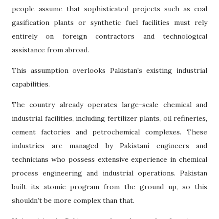
people assume that sophisticated projects such as coal
gasification plants or synthetic fuel facilities must rely
entirely on foreign contractors and technological
assistance from abroad.
This assumption overlooks Pakistan's existing industrial
capabilities.
The country already operates large-scale chemical and
industrial facilities, including fertilizer plants, oil refineries,
cement factories and petrochemical complexes. These
industries are managed by Pakistani engineers and
technicians who possess extensive experience in chemical
process engineering and industrial operations. Pakistan
built its atomic program from the ground up, so this
shouldn’t be more complex than that.